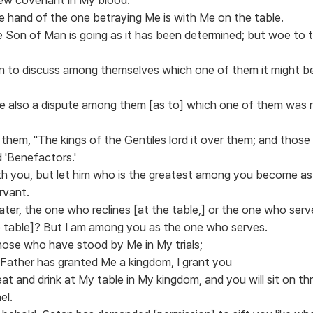
he hand of the one betraying Me is with Me on the table.
he Son of Man is going as it has been determined; but woe t
n to discuss among themselves which one of them it might b
se also a dispute among them [as to] which one of them was 
 them, "The kings of the Gentiles lord it over them; and thos
d 'Benefactors.'
th you, but let him who is the greatest among you become a
rvant.
ater, the one who reclines [at the table,] or the one who serv
e table]? But I am among you as the one who serves.
hose who have stood by Me in My trials;
 Father has granted Me a kingdom, I grant you
at and drink at My table in My kingdom, and you will sit on th
el.