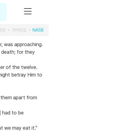
개정
개역한글
NASB
r, was approaching.
 death; for they
er of the twelve.
might betray Him to
 them apart from
] had to be
t we may eat it."