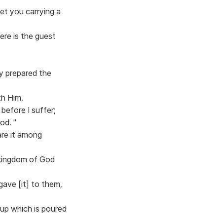
et you carrying a
ere is the guest
y prepared the
th Him.
before I suffer;
God. "
are it among
e kingdom of God
ave [it] to them,
cup which is poured