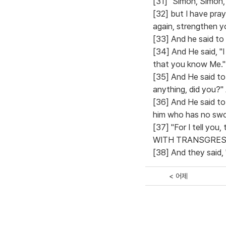
[31] "Simon, Simon,
[32] but I have pra
again, strengthen yo
[33] And he said to
[34] And He said, "I
that you know Me."
[35] And He said to
anything, did you?" 
[36] And He said to 
him who has no swor
[37] "For I tell yo
WITH TRANSGRESSORS
[38] And they said, 
< 어제