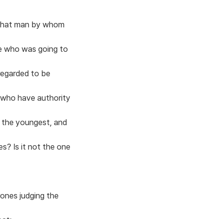
o that man by whom
e who was going to
regarded to be
e who have authority
s the youngest, and
es? Is it not the one
rones judging the