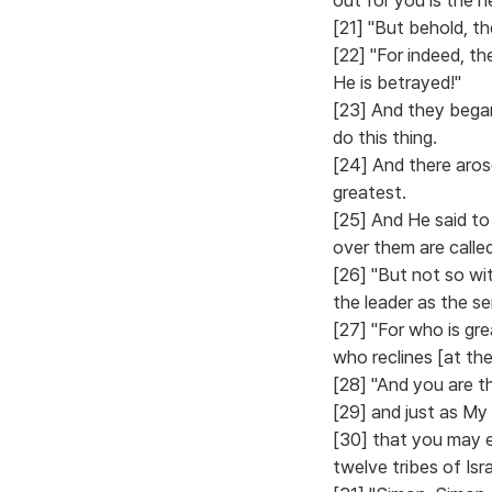
[21] "But behold, t
[22] "For indeed, t
He is betrayed!"
[23] And they bega
do this thing.
[24] And there aro
greatest.
[25] And He said to
over them are calle
[26] "But not so wi
the leader as the se
[27] "For who is gre
who reclines [at th
[28] "And you are t
[29] and just as My
[30] that you may e
twelve tribes of Isra