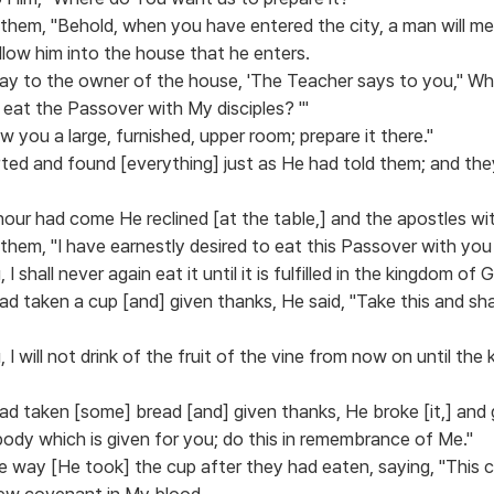
 them, "Behold, when you have entered the city, a man will me
llow him into the house that he enters.
 say to the owner of the house, 'The Teacher says to you," Wh
 eat the Passover with My disciples? "'
ow you a large, furnished, upper room; prepare it there."
ted and found [everything] just as He had told them; and the
our had come He reclined [at the table,] and the apostles wi
them, "I have earnestly desired to eat this Passover with you 
 I shall never again eat it until it is fulfilled in the kingdom of 
d taken a cup [and] given thanks, He said, "Take this and sh
u, I will not drink of the fruit of the vine from now on until th
d taken [some] bread [and] given thanks, He broke [it,] and g
 body which is given for you; do this in remembrance of Me."
e way [He took] the cup after they had eaten, saying, "This 
new covenant in My blood.