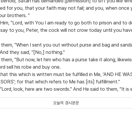
 behold, Satan has demanded [permission] to sift you like wh
yed for you, that your faith may not fail; and you, when once
ur brothers. "
 Him, "Lord, with You I am ready to go both to prison and to d
 say to you, Peter, the cock will not crow today until you hav
 them, "When I sent you out without purse and bag and sandal
And they said, "[No,] nothing."
them, "But now, let him who has a purse take it along, likewis
d sell his robe and buy one.
u, that this which is written must be fulfilled in Me, 'AND H
'; for that which refers to Me has [its] fulfillment."
"Lord, look, here are two swords." And He said to them, "It is
오늘의 경시본문