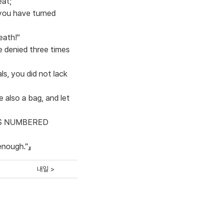
eat;
 you have turned
eath!"
e denied three times
s, you did not lack
e also a bag, and let
E WAS NUMBERED
 enough."』
내일 >