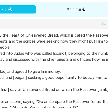
의 시간
하이라이트
개역
w the Feast of Unleavened Bread, which is called the Passove
riests and the scribes were seeking how they might put Him to
people.
ed into Judas who was called Iscariot, belonging to the numb
y and discussed with the chief priests and officers how he 
lad, and agreed to give him money.
ed, and [began] seeking a good opportunity to betray Him to
first] day of Unleavened Bread on which the Passover [lamb
er and John, saying, "Go and prepare the Passover for us, tha
o Him, "Where do You want us to prepare it?"