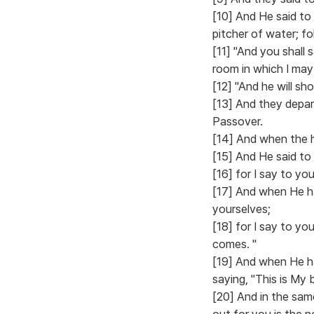
[10] And He said to
pitcher of water; fo
[11] "And you shall
room in which I may
[12] "And he will sh
[13] And they depar
Passover.
[14] And when the h
[15] And He said to 
[16] for I say to you,
[17] And when He ha
yourselves;
[18] for I say to yo
comes. "
[19] And when He ha
saying, "This is My
[20] And in the sam
out for you is the 