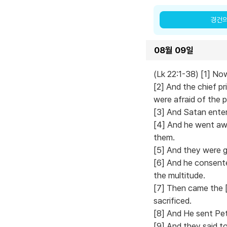
경건
08월 09일
(Lk 22:1-38) [1] No
[2] And the chief p
were afraid of the 
[3] And Satan enter
[4] And he went awa
them.
[5] And they were g
[6] And he consent
the multitude.
[7] Then came the [
sacrificed.
[8] And He sent Pet
[9] And they said t