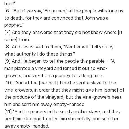
him?'
[6] "But if we say, 'From men,' all the people will stone us
to death, for they are convinced that John was a
prophet."
[7] And they answered that they did not know where [it
came] from.
[8] And Jesus said to them, "Neither will I tell you by
what authority I do these things."
[9] And He began to tell the people this parable： "A
man planted a vineyard and rented it out to vine-
growers, and went on a journey for a long time.
[10] "And at the [harvest] time he sent a slave to the
vine-growers, in order that they might give him [some] of
the produce of the vineyard; but the vine-growers beat
him and sent him away empty-handed.
[11] "And he proceeded to send another slave; and they
beat him also and treated him shamefully, and sent him
away empty-handed.