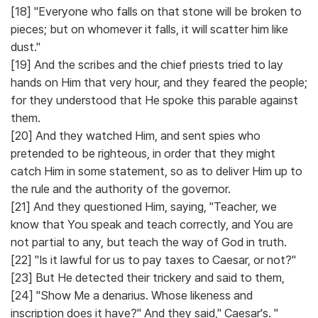
[18] "Everyone who falls on that stone will be broken to
pieces; but on whomever it falls, it will scatter him like
dust."
[19] And the scribes and the chief priests tried to lay
hands on Him that very hour, and they feared the people;
for they understood that He spoke this parable against
them.
[20] And they watched Him, and sent spies who
pretended to be righteous, in order that they might
catch Him in some statement, so as to deliver Him up to
the rule and the authority of the governor.
[21] And they questioned Him, saying, "Teacher, we
know that You speak and teach correctly, and You are
not partial to any, but teach the way of God in truth.
[22] "Is it lawful for us to pay taxes to Caesar, or not?"
[23] But He detected their trickery and said to them,
[24] "Show Me a denarius. Whose likeness and
inscription does it have?" And they said," Caesar's. "