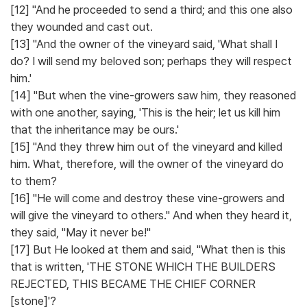
[12] "And he proceeded to send a third; and this one also
they wounded and cast out.
[13] "And the owner of the vineyard said, 'What shall I
do? I will send my beloved son; perhaps they will respect
him.'
[14] "But when the vine-growers saw him, they reasoned
with one another, saying, 'This is the heir; let us kill him
that the inheritance may be ours.'
[15] "And they threw him out of the vineyard and killed
him. What, therefore, will the owner of the vineyard do
to them?
[16] "He will come and destroy these vine-growers and
will give the vineyard to others." And when they heard it,
they said, "May it never be!"
[17] But He looked at them and said, "What then is this
that is written, 'THE STONE WHICH THE BUILDERS
REJECTED, THIS BECAME THE CHIEF CORNER
[stone]'?