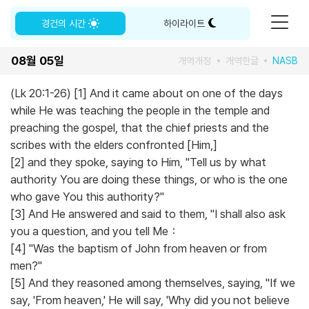
경건의 시간
하이라이트
08월 05일
개역개정
개역한글
NASB
(Lk 20:1-26) [1] And it came about on one of the days
while He was teaching the people in the temple and
preaching the gospel, that the chief priests and the
scribes with the elders confronted [Him,]
[2] and they spoke, saying to Him, "Tell us by what
authority You are doing these things, or who is the one
who gave You this authority?"
[3] And He answered and said to them, "I shall also ask
you a question, and you tell Me：
[4] "Was the baptism of John from heaven or from
men?"
[5] And they reasoned among themselves, saying, "If we
say, 'From heaven,' He will say, 'Why did you not believe